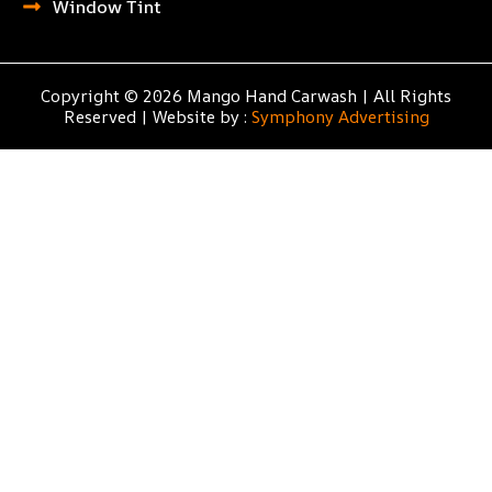
Window Tint
Copyright © 2026 Mango Hand Carwash | All Rights
Reserved | Website by :
Symphony Advertising