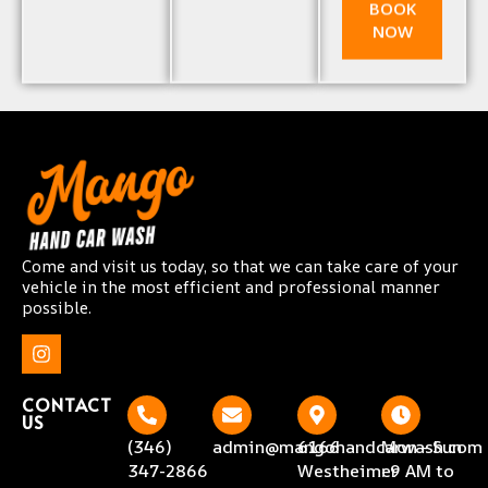
BOOK
NOW
Come and visit us today, so that we can take care of your
vehicle in the most efficient and professional manner
possible.
CONTACT
US
(346)
admin@mangohandcarwash.com
6166
Mon - Sun
347-2866
Westheimer
: 9 AM to