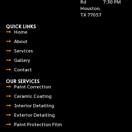
Rd
7:30 PM
Houston,
TX 77057
QUICK LINKS
Home
About
Services
Gallery
Contact
OUR SERVICES
Paint Correction
Ceramic Coating
Interior Detailing
Exterior Detailing
Paint Protection Film