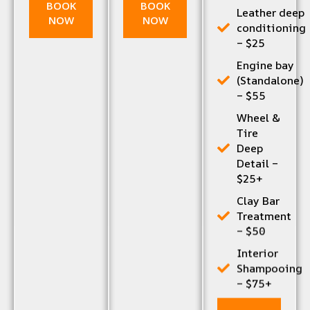
BOOK
BOOK
Leather deep
NOW
NOW
conditioning
– $25
Engine bay
(Standalone)
– $55
Wheel &
Tire
Deep
Detail –
$25+
Clay Bar
Treatment
– $50
Interior
Shampooing
– $75+