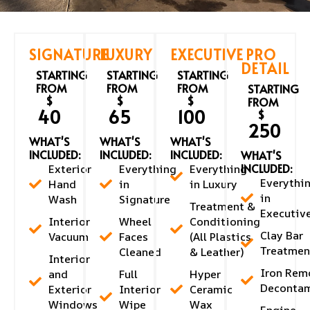
SIGNATURE
LUXURY
EXECUTIVE
PRO
DETAIL
STARTING
STARTING
STARTING
FROM
FROM
FROM
STARTING
$
$
$
FROM
40
65
100
$
250
WHAT'S
WHAT'S
WHAT'S
INCLUDED:
INCLUDED:
INCLUDED:
WHAT'S
INCLUDED:
Exterior
Everything
Everything
Everythi
Hand
in
in Luxury
in
Wash
Signature
Treatment &
Executiv
Interior
Wheel
Conditioning
Clay Bar
Vacuum
Faces
(All Plastics
Treatmen
Cleaned
& Leather)
Interior
Iron Rem
and
Full
Hyper
Decontam
Exterior
Interior
Ceramic
Windows
Wipe
Wax
Engine