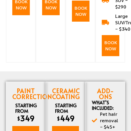
SUV –
BOOK
BOOK
$290
NOW
NOW
BOOK
NOW
Large
SUV/Tr
– $340
BOOK
NOW
PAINT
CERAMIC
ADD-
CORRECTION
COATING
ONS
WHAT'S
STARTING
STARTING
INCLUDED:
FROM
FROM
Pet hair
349
449
$
$
removal
– $45+