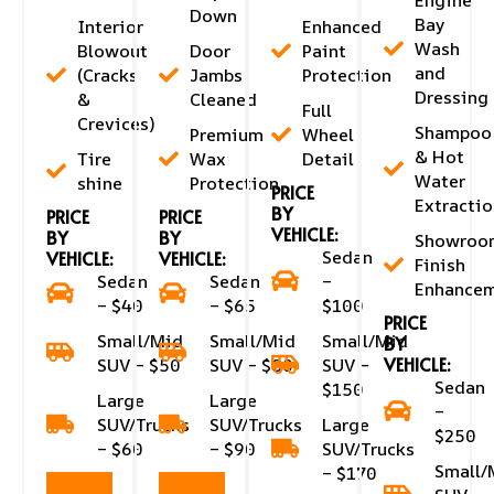
Down
Bay
Interior
Enhanced
Wash
Blowout
Door
Paint
and
(Cracks
Jambs
Protection
Dressing
&
Cleaned
Full
Crevices)
Shampoo
Premium
Wheel
& Hot
Tire
Wax
Detail
Water
shine
Protection
PRICE
Extractio
BY
PRICE
PRICE
VEHICLE:
BY
BY
Showroo
Sedan
VEHICLE:
VEHICLE:
Finish
Sedan
Sedan
–
Enhance
– $40
– $65
$100
PRICE
Small/Mid
Small/Mid
Small/Mid
BY
VEHICLE:
SUV – $50
SUV – $80
SUV –
Sedan
$150
Large
Large
–
SUV/Trucks
SUV/Trucks
Large
$250
– $60
– $90
SUV/Trucks
Small/
– $170