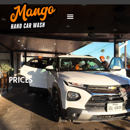
PRICES